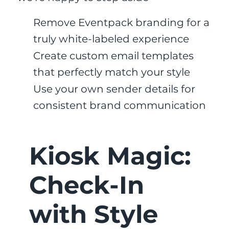
Remove Eventpack branding for a
truly white-labeled experience
Create custom email templates
that perfectly match your style
Use your own sender details for
consistent brand communication
Kiosk Magic:
Check-In
with Style