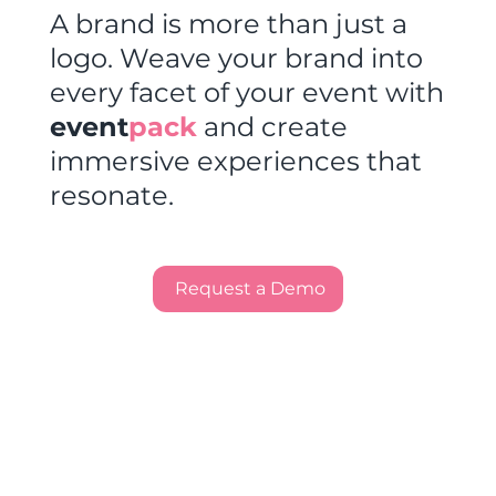
A brand is more than just a
logo. Weave your brand into
every facet of your event with
event
pack
and create
immersive experiences that
resonate.
Request a Demo