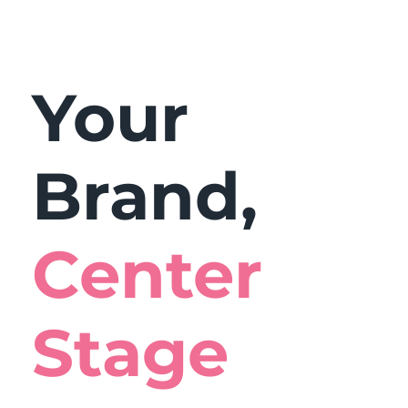
Your
Brand,
Center
Stage