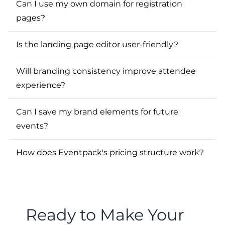
Can I use my own domain for registration
pages?
Is the landing page editor user-friendly?
Will branding consistency improve attendee
experience?
Can I save my brand elements for future
events?
How does Eventpack's pricing structure work?
Ready to Make Your