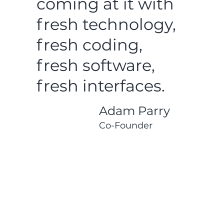
coming at it with
fresh technology,
fresh coding,
fresh software,
fresh interfaces.
Adam Parry
Co-Founder