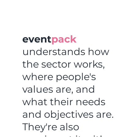
event
pack
understands how
the sector works,
where people's
values are, and
what their needs
and objectives are.
They're also