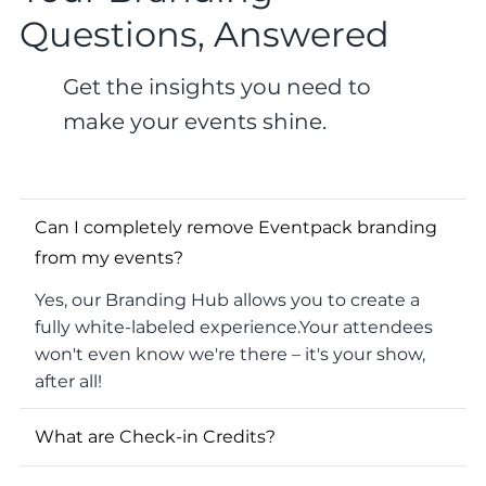
Questions, Answered
Get the insights you need to
make your events shine.
Can I completely remove Eventpack branding
from my events?
Yes, our Branding Hub allows you to create a
fully white-labeled experience.Your attendees
won't even know we're there – it's your show,
after all!
What are Check-in Credits?