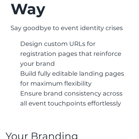
Way
Say goodbye to event identity crises
Design custom URLs for
registration pages that reinforce
your brand
Build fully editable landing pages
for maximum flexibility
Ensure brand consistency across
all event touchpoints effortlessly
Your Branding