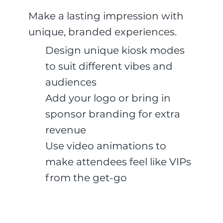
Make a lasting impression with
unique, branded experiences.
Design unique kiosk modes
to suit different vibes and
audiences
Add your logo or bring in
sponsor branding for extra
revenue
Use video animations to
make attendees feel like VIPs
from the get-go