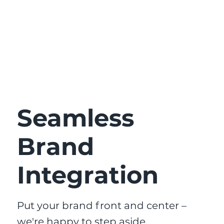
Seamless
Brand
Integration
Put your brand front and center –
we're happy to step aside