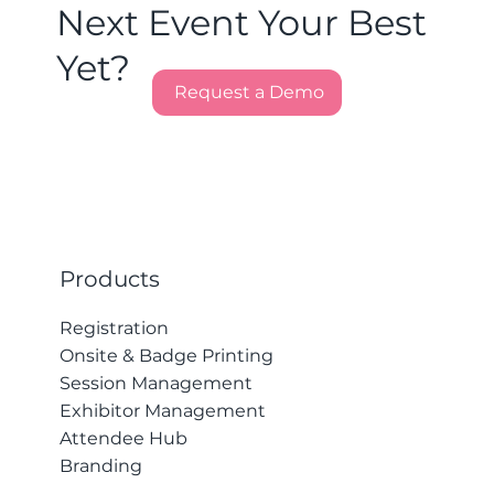
Next Event Your Best
Yet?
Request a Demo
Products
Registration
Onsite & Badge Printing
Session Management
Exhibitor Management
Attendee Hub
Branding