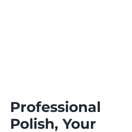
Professional
Polish, Your