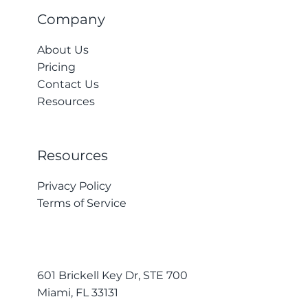
Company
About Us
Pricing
Contact Us
Resources
Resources
Privacy Policy
Terms of Service
601 Brickell Key Dr, STE 700
Miami, FL 33131