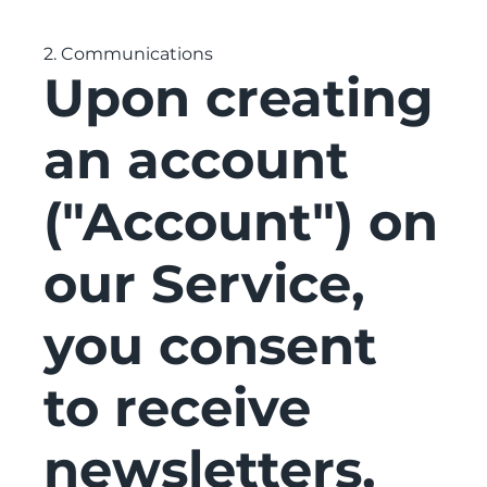
2. Communications
Upon creating
an account
("Account") on
our Service,
you consent
to receive
newsletters,