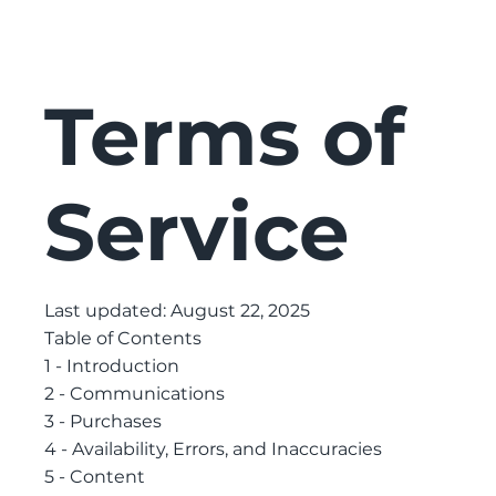
Terms of
Service
Last updated: August 22, 2025
Table of Contents
1 - Introduction
2 - Communications
3 - Purchases
4 - Availability, Errors, and Inaccuracies
5 - Content