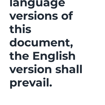
language
versions of
this
document,
the English
version shall
prevail.