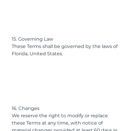
15. Governing Law
These Terms shall be governed by the laws of
Florida, United States.
16. Changes
We reserve the right to modify or replace
these Terms at any time, with notice of
material changes provided at least 60 days in