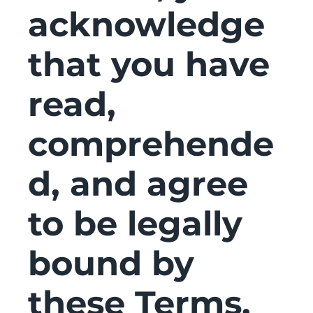
acknowledge
that you have
read,
comprehende
d, and agree
to be legally
bound by
these Terms,