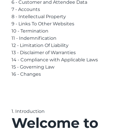
6 - Customer and Attendee Data
7 - Accounts
8 - Intellectual Property
9 - Links To Other Websites
10 - Termination
11 - Indemnification
12 - Limitation Of Liability
13 - Disclaimer of Warranties
14 - Compliance with Applicable Laws
15 - Governing Law
16 - Changes
1. Introduction
Welcome to