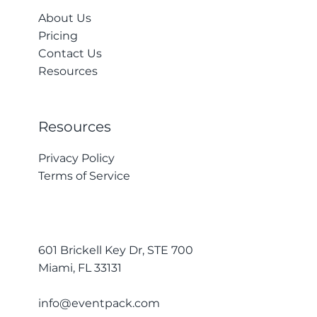
About Us
Pricing
Contact Us
Resources
Resources
Privacy Policy
Terms of Service
601 Brickell Key Dr, STE 700
Miami, FL 33131
info@eventpack.com