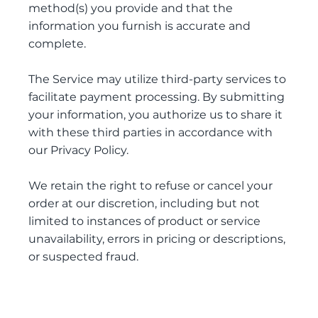
method(s) you provide and that the
information you furnish is accurate and
complete.
The Service may utilize third-party services to
facilitate payment processing. By submitting
your information, you authorize us to share it
with these third parties in accordance with
our Privacy Policy.
We retain the right to refuse or cancel your
order at our discretion, including but not
limited to instances of product or service
unavailability, errors in pricing or descriptions,
or suspected fraud.