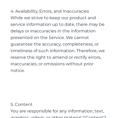
4. Availability, Errors, and Inaccuracies
While we strive to keep our product and
service information up to date, there may be
delays or inaccuracies in the information
presented on the Service. We cannot
guarantee the accuracy, completeness, or
timeliness of such information. Therefore, we
reserve the right to amend or rectify errors,
inaccuracies, or omissions without prior
notice.
5. Content
You are responsible for any information, text,
graphics, videos, or other material ("Content")