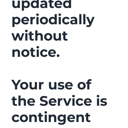
updated
periodically
without
notice.
Your use of
the Service is
contingent