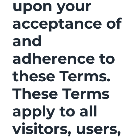
upon your
acceptance of
and
adherence to
these Terms.
These Terms
apply to all
visitors, users,