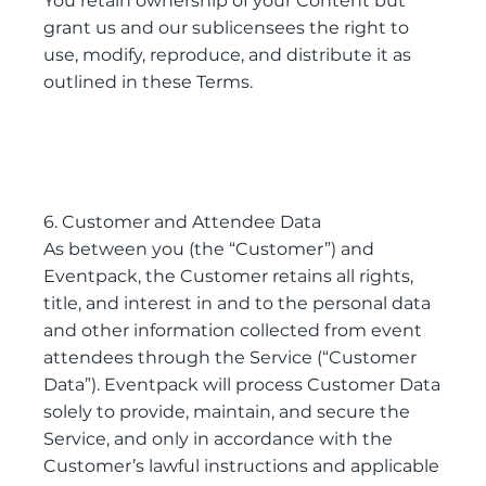
You retain ownership of your Content but
grant us and our sublicensees the right to
use, modify, reproduce, and distribute it as
outlined in these Terms.
6. Customer and Attendee Data
As between you (the “Customer”) and
Eventpack, the Customer retains all rights,
title, and interest in and to the personal data
and other information collected from event
attendees through the Service (“Customer
Data”). Eventpack will process Customer Data
solely to provide, maintain, and secure the
Service, and only in accordance with the
Customer’s lawful instructions and applicable