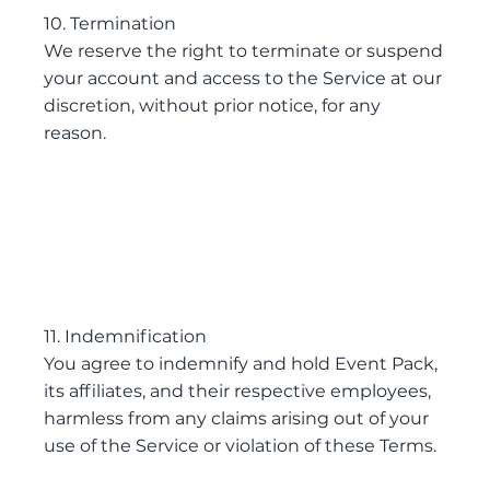
10. Termination
We reserve the right to terminate or suspend
your account and access to the Service at our
discretion, without prior notice, for any
reason.
11. Indemnification
You agree to indemnify and hold Event Pack,
its affiliates, and their respective employees,
harmless from any claims arising out of your
use of the Service or violation of these Terms.