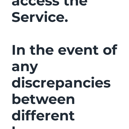
access the
Service.
In the event of
any
discrepancies
between
different