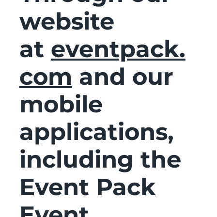
website
at
eventpack.
com
and our
mobile
applications,
including the
Event Pack
Event