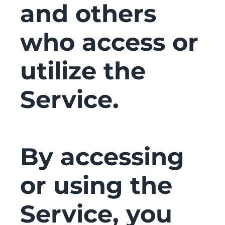
and others
who access or
utilize the
Service.
By accessing
or using the
Service, you