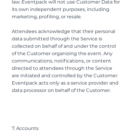
law. Eventpack will not use Customer Data for
its own independent purposes, including
marketing, profiling, or resale.
Attendees acknowledge that their personal
data submitted through the Service is
collected on behalf of and under the control
of the Customer organizing the event. Any
communications, notifications, or content
directed to attendees through the Service
are initiated and controlled by the Customer.
Eventpack acts only as a service provider and
data processor on behalf of the Customer.
7. Accounts