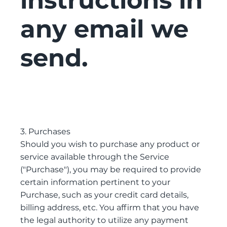
instructions in
any email we
send.
3. Purchases
Should you wish to purchase any product or
service available through the Service
("Purchase"), you may be required to provide
certain information pertinent to your
Purchase, such as your credit card details,
billing address, etc. You affirm that you have
the legal authority to utilize any payment