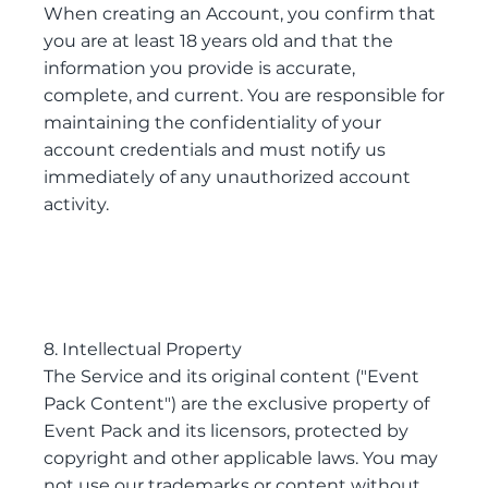
When creating an Account, you confirm that
you are at least 18 years old and that the
information you provide is accurate,
complete, and current. You are responsible for
maintaining the confidentiality of your
account credentials and must notify us
immediately of any unauthorized account
activity.
8. Intellectual Property
The Service and its original content ("Event
Pack Content") are the exclusive property of
Event Pack and its licensors, protected by
copyright and other applicable laws. You may
not use our trademarks or content without