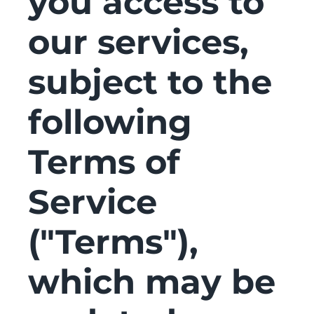
you access to
our services,
subject to the
following
Terms of
Service
("Terms"),
which may be