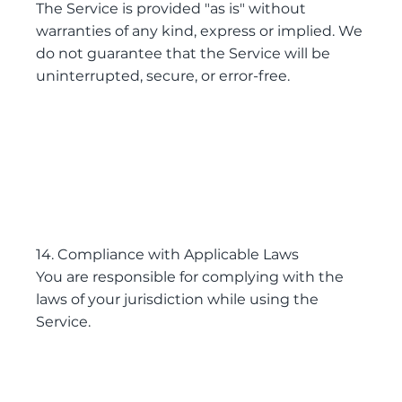
The Service is provided "as is" without
warranties of any kind, express or implied. We
do not guarantee that the Service will be
uninterrupted, secure, or error-free.
14. Compliance with Applicable Laws
You are responsible for complying with the
laws of your jurisdiction while using the
Service.