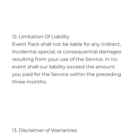
12. Limitation Of Liability
Event Pack shall not be liable for any indirect,
incidental, special, or consequential damages
resulting from your use of the Service. In no
event shall our liability exceed the amount
you paid for the Service within the preceding
three months.
13. Disclaimer of Warranties