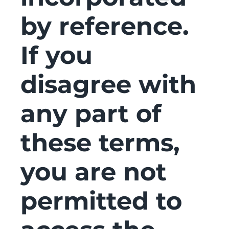
by reference.
If you
disagree with
any part of
these terms,
you are not
permitted to