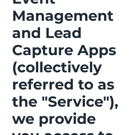
Management
and Lead
Capture Apps
(collectively
referred to as
the "Service"),
we provide