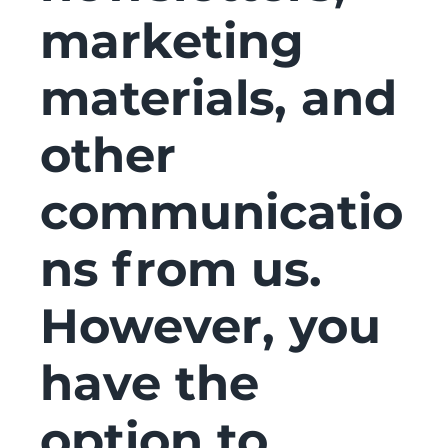
marketing
materials, and
other
communicatio
ns from us.
However, you
have the
option to