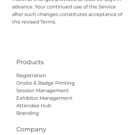
advance. Your continued use of the Service
after such changes constitutes acceptance of
the revised Terms.
Products
Registration
Onsite & Badge Printing
Session Management
Exhibitor Management
Attendee Hub
Branding
Company