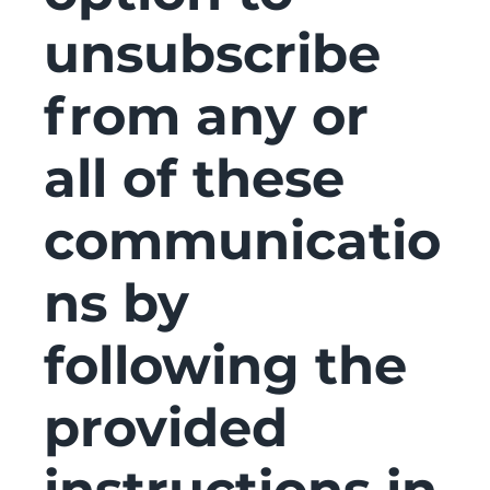
unsubscribe
from any or
all of these
communicatio
ns by
following the
provided