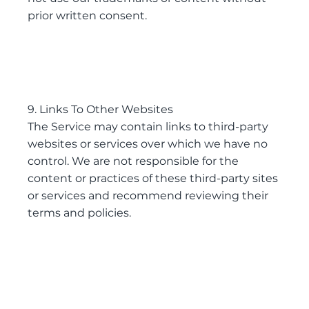
prior written consent.
9. Links To Other Websites
The Service may contain links to third-party
websites or services over which we have no
control. We are not responsible for the
content or practices of these third-party sites
or services and recommend reviewing their
terms and policies.