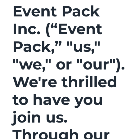
Event Pack
Inc. (“Event
Pack,” "us,"
"we," or "our").
We're thrilled
to have you
join us.
Through our