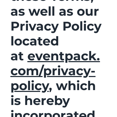
as well as our
Privacy Policy
located
at
eventpack.
com/privacy-
policy
, which
is hereby
incorporated