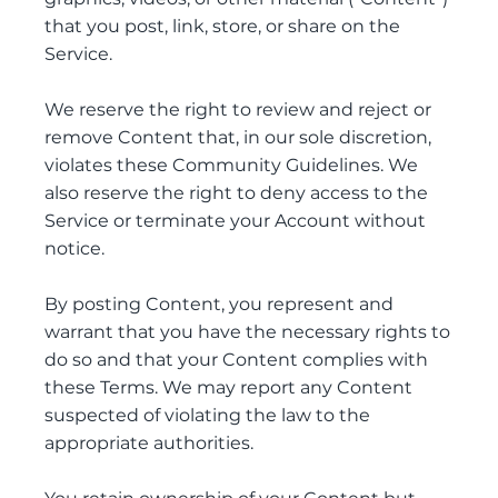
that you post, link, store, or share on the
Service.
We reserve the right to review and reject or
remove Content that, in our sole discretion,
violates these Community Guidelines. We
also reserve the right to deny access to the
Service or terminate your Account without
notice.
By posting Content, you represent and
warrant that you have the necessary rights to
do so and that your Content complies with
these Terms. We may report any Content
suspected of violating the law to the
appropriate authorities.