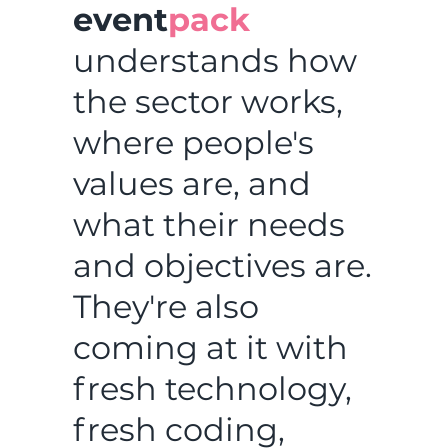
event
pack
understands how
the sector works,
where people's
values are, and
what their needs
and objectives are.
They're also
coming at it with
fresh technology,
fresh coding,