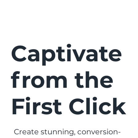
Captivate
from the
First Click
Create stunning, conversion-