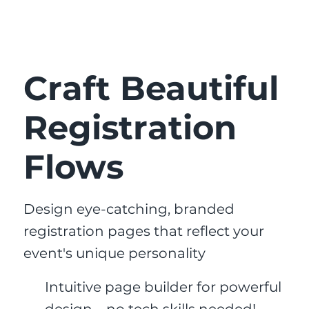
Craft Beautiful
Registration
Flows
Design eye-catching, branded
registration pages that reflect your
event's unique personality
Intuitive page builder for powerful