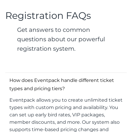
Registration FAQs
Get answers to common
questions about our powerful
registration system.
How does Eventpack handle different ticket
types and pricing tiers?
Eventpack allows you to create unlimited ticket
types with custom pricing and availability. You
can set up early bird rates, VIP packages,
member discounts, and more. Our system also
supports time-based pricing changes and