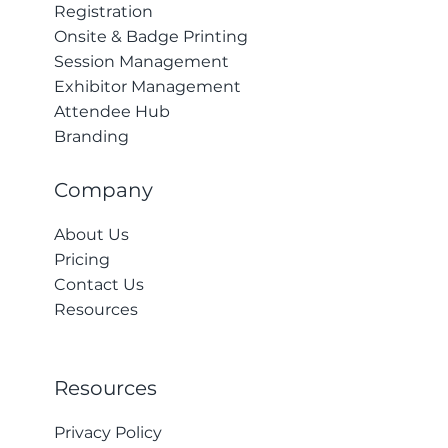
Registration
Onsite & Badge Printing
Session Management
Exhibitor Management
Attendee Hub
Branding
Company
About Us
Pricing
Contact Us
Resources
Resources
Privacy Policy