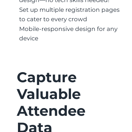
design—no tech skills needed!
Set up multiple registration pages
to cater to every crowd
Mobile-responsive design for any
device
Capture
Valuable
Attendee
Data