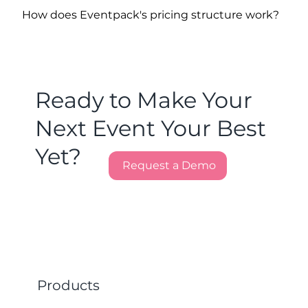
How does Eventpack's pricing structure work?
Ready to Make Your
Next Event Your Best
Yet?
Request a Demo
Products