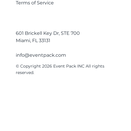
Terms of Service
601 Brickell Key Dr, STE 700
Miami, FL 33131
info@eventpack.com
© Copyright 2026 Event Pack INC All rights
reserved.