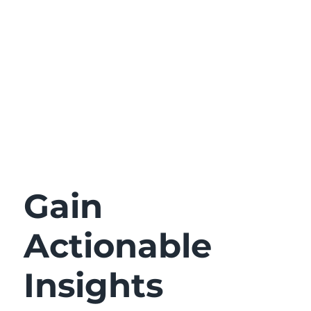
Gain
Actionable
Insights