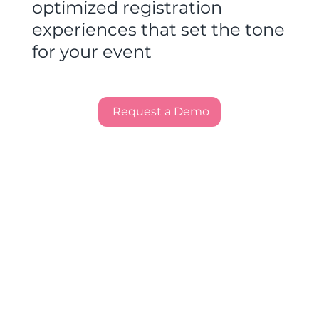
optimized registration
experiences that set the tone
for your event
Request a Demo