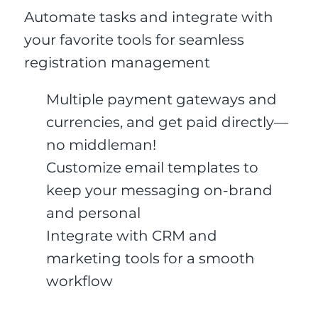
Automate tasks and integrate with
your favorite tools for seamless
registration management
Multiple payment gateways and
currencies, and get paid directly—
no middleman!
Customize email templates to
keep your messaging on-brand
and personal
Integrate with CRM and
marketing tools for a smooth
workflow