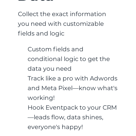
Collect the exact information
you need with customizable
fields and logic
Custom fields and
conditional logic to get the
data you need
Track like a pro with Adwords
and Meta Pixel—know what's
working!
Hook Eventpack to your CRM
—leads flow, data shines,
everyone's happy!