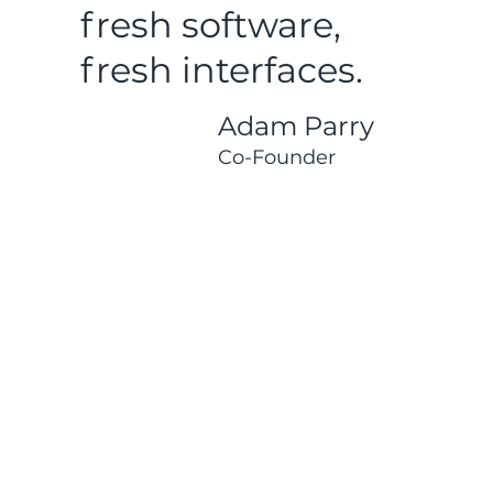
fresh software,
fresh interfaces.
Adam Parry
Co-Founder