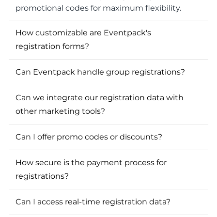
promotional codes for maximum flexibility.
How customizable are Eventpack's
registration forms?
Can Eventpack handle group registrations?
Can we integrate our registration data with
other marketing tools?
Can I offer promo codes or discounts?
How secure is the payment process for
registrations?
Can I access real-time registration data?