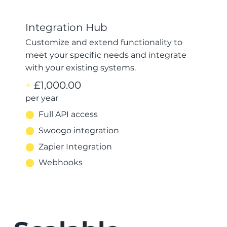
Integration Hub
Customize and extend functionality to
meet your specific needs and integrate
with your existing systems.
+
£1,000.00
per year
⬤
Full API access
⬤
Swoogo integration
⬤
Zapier Integration
⬤
Webhooks