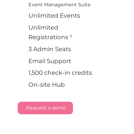
Event Management Suite
Unlimited Events
Unlimited
Registrations ¹
3 Admin Seats
Email Support
1,500 check-in credits
On-site Hub
Request a demo