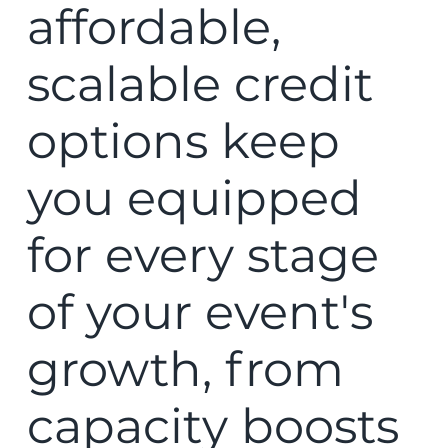
affordable,
scalable credit
options keep
you equipped
for every stage
of your event's
growth, from
capacity boosts