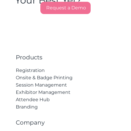
Your Best Yet?
Request a Demo
Products
Registration
Onsite & Badge Printing
Session Management
Exhibitor Management
Attendee Hub
Branding
Company