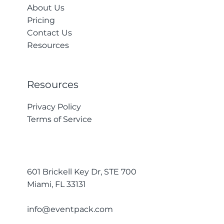
About Us
Pricing
Contact Us
Resources
Resources
Privacy Policy
Terms of Service
601 Brickell Key Dr, STE 700
Miami, FL 33131
info@eventpack.com