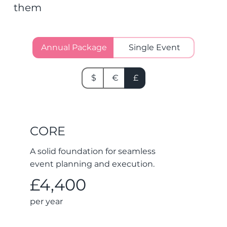
them
Annual Package
Single Event
$
€
£
CORE
A solid foundation for seamless
event planning and execution.
£4,400
per year