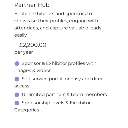
Partner Hub
Enable exhibitors and sponsors to
showcase their profiles, engage with
attendees, and capture valuable leads
easily.
+
£2,200.00
per year
⬤
Sponsor & Exhibitor profiles with
images & videos
⬤
Self-service portal for easy and direct
access
⬤
Unlimited partners & team members
⬤
Sponsorship levels & Exhibitor
Categories