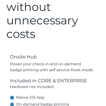
without
unnecessary
costs
Onsite Hub
Power your check-in and on-demand
badge printing with self service Kiosk mode.
Included in CORE & ENTERPRISE
​Hardware not included
⬤
Native iOS App
⬤
On-demand badge printing