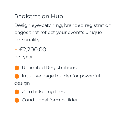
Registration Hub
Design eye-catching, branded registration
pages that reflect your event's unique
personality.
+
£2,200.00
per year
⬤
Unlimited Registrations
⬤
Intuitive page builder for powerful
design
⬤
Zero ticketing fees
⬤
Conditional form builder