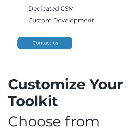
Dedicated CSM
Custom Development
Contact us
Customize Your
Toolkit
Choose from