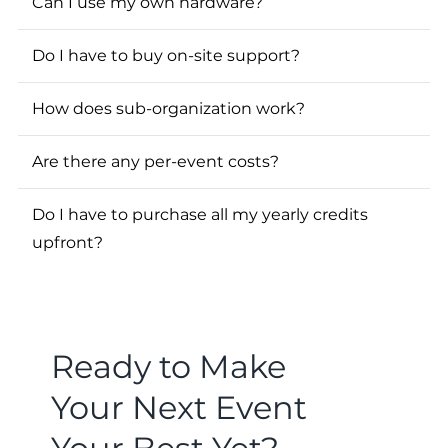
Can I use my own hardware?
Do I have to buy on-site support?
How does sub-organization work?
Are there any per-event costs?
Do I have to purchase all my yearly credits
upfront?
Ready to Make
Your Next Event