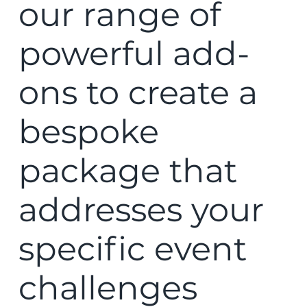
our range of
powerful add-
ons to create a
bespoke
package that
addresses your
specific event
challenges