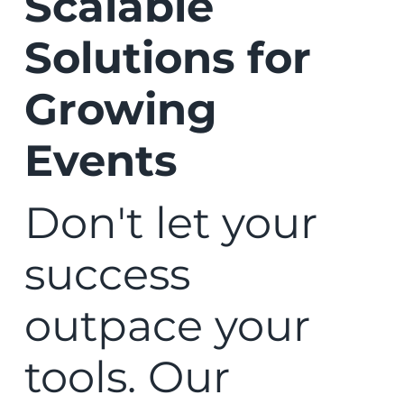
Scalable
Solutions for
Growing
Events
Don't let your
success
outpace your
tools. Our