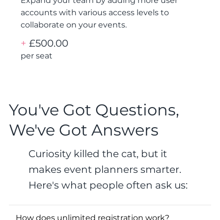
Expand your team by adding more user
accounts with various access levels to
collaborate on your events.
+
£500.00
per seat
You've Got Questions,
We've Got Answers
Curiosity killed the cat, but it
makes event planners smarter.
Here's what people often ask us:
How does unlimited registration work?