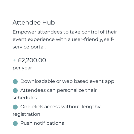
Attendee Hub
Empower attendees to take control of their
event experience with a user-friendly, self-
service portal.
+
£2,200.00
per year
⬤
Downloadable or web based event app
⬤
Attendees can personalize their
schedules
⬤
One-click access without lengthy
registration
⬤
Push notifications