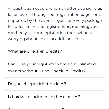
A registration occurs when an attendee signs up
for an event through our registration pages or is
imported by the event organizer. Every package
includes unlimited registrations, meaning you
can freely use our registration tools without
worrying about limits or additional fees.
What are Check-in Credits?
Can I use your registration tools for unlimited
events without using Check-in Credits?
Do you charge ticketing fees?
Is hardware included in these prices?