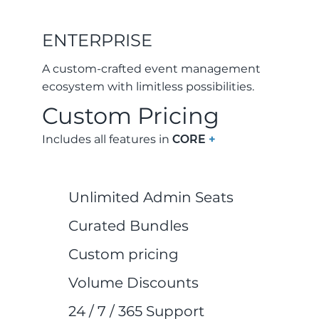
ENTERPRISE
A custom-crafted event management
ecosystem with limitless possibilities.
Custom Pricing
Includes all features in
CORE
+
Unlimited Admin Seats
Curated Bundles
Custom pricing
Volume Discounts
24 / 7 / 365 Support