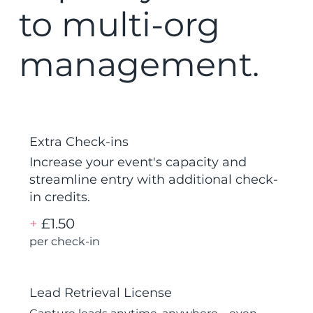
to multi-org
management.
Extra Check-ins
Increase your event's capacity and
streamline entry with additional check-
in credits.
+
£1.50
per check-in
Lead Retrieval License