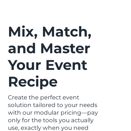
Mix, Match,
and Master
Your Event
Recipe
Create the perfect event
solution tailored to your needs
with our modular pricing—pay
only for the tools you actually
use, exactly when you need