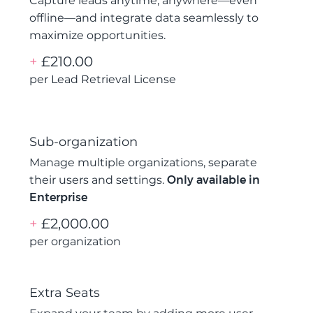
Capture leads anytime, anywhere—even
offline—and integrate data seamlessly to
maximize opportunities.
+
£210.00
per Lead Retrieval License
Sub-organization
Manage multiple organizations, separate
their users and settings.
Only available in
Enterprise
+
£2,000.00
per organization
Extra Seats