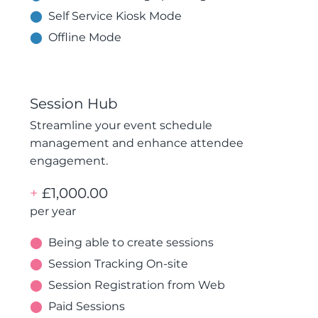
⬤
Self Service Kiosk Mode
⬤
Offline Mode
Session Hub
Streamline your event schedule
management and enhance attendee
engagement.
+
£1,000.00
per year
⬤
Being able to create sessions
⬤
Session Tracking On-site
⬤
Session Registration from Web
⬤
Paid Sessions